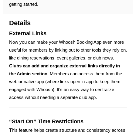
getting started.
Details
External Links
Now you can make your Whoosh Booking App even more
useful for members by linking out to other tools they rely on,
like dining reservations, event galleries, or club news.
Clubs can add and organize external links directly in
the Admin section.
Members can access them from the
web or native app (where links open in-app to keep them
engaged with Whoosh). It’s an easy way to centralize
access without needing a separate club app.
“Start On” Time Restrictions
This feature helps create structure and consistency across