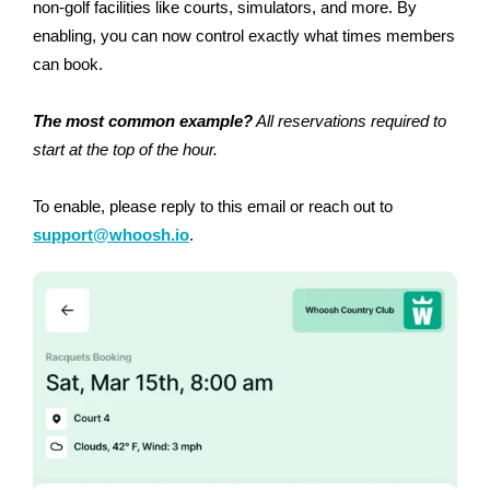
non-golf facilities like courts, simulators, and more. By
enabling, you can now control exactly what times members
can book.
The most common example?
All reservations required to
start at the top of the hour.
To enable, please reply to this email or reach out to
support@whoosh.io
.