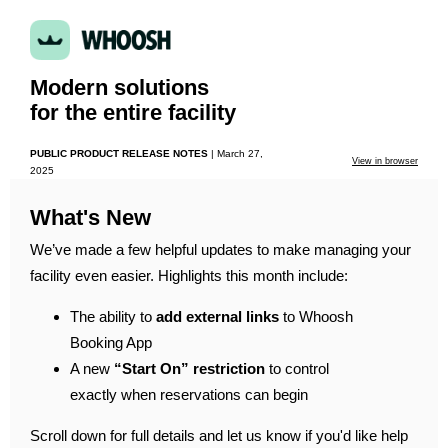
Modern solutions
for the entire facility
PUBLIC PRODUCT RELEASE NOTES
|
March 27,
View in browser
2025
What's New
We’ve made a few helpful updates to make managing your
facility even easier. Highlights this month include:
The ability to
add external links
to Whoosh
Booking App
A new
“Start On” restriction
to control
exactly when reservations can begin
Scroll down for full details and let us know if you'd like help