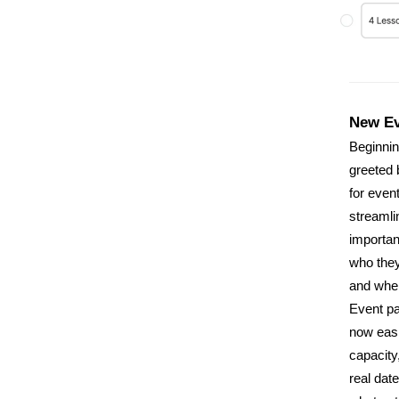
New Ev
Beginnin
greeted 
for even
streamli
important
who they
and whe
Event p
now easie
capacity
real date