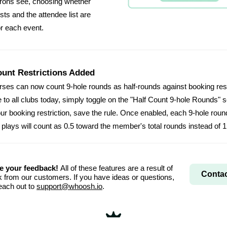
rons see, choosing whether
sts and the attendee list are
or each event.
ount Restrictions Added
rses can now count 9-hole rounds as half-rounds against booking rest
e to all clubs today, simply toggle on the "Half Count 9-hole Rounds" s
our booking restriction, save the rule. Once enabled, each 9-hole roun
lays will count as 0.5 toward the member's total rounds instead of 1
e your feedback!
All of these features are a result of
Contac
 from our customers. If you have ideas or questions,
each out to
support@whoosh.io
.