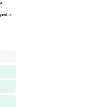
or
 position