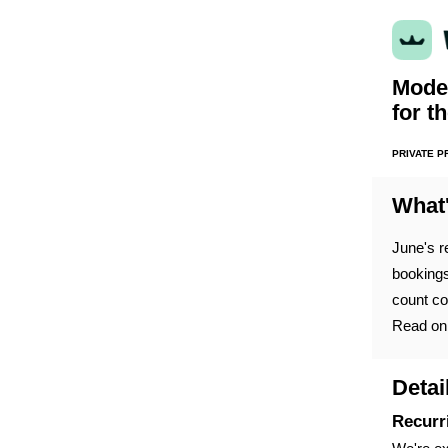
Moder
for t
PRIVATE 
What
June's r
bookings
count co
Read on 
Detai
Recurr