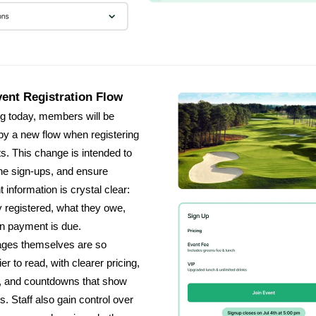
ent Registration Flow
g today, members will be
by a new flow when registering
ts. This change is intended to
ne sign-ups, and ensure
 information is crystal clear:
 registered, what they owe,
n payment is due.
ages themselves are so
r to read, with clearer pricing,
, and countdowns that show
s. Staff also gain control over