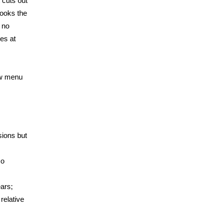
 cuts out
books the
 no
ies at
ow menu
sions but
so
ars;
relative