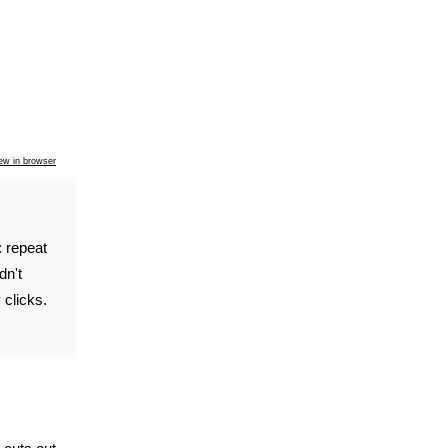
ew in browser
: repeat
dn't
 clicks.