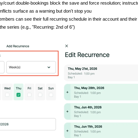
y/court double-bookings block the save and force resolution; instruct
nflicts surface as a warning but don't stop you
mbers can see their full recurring schedule in their account and their
 the series (e.g., "Recurring: 2nd of 6")