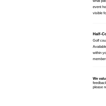
what pat
event ho
visible f
Half-C
Golf cou
Availabl
within y
member p
We valu
feedback
please r