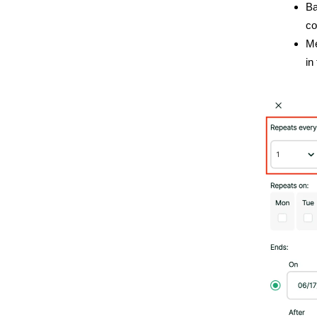
Ba
co
Me
in