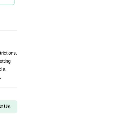
rictions.
etting
d a
.
t Us