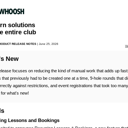
n solutions
he entire club
PRODUCT RELEASE NOTES
| June 25, 2026
Vi
's New
elease focuses on reducing the kind of manual work that adds up fast
 that previously had to be created one at a time, 9-hole rounds that di
rrectly against restrictions, and event registrations that took too many
for what's new!
ls
ing Lessons and Bookings