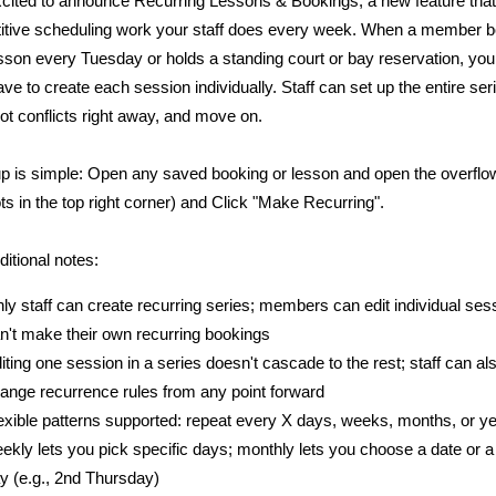
cited to announce Recurring Lessons & Bookings, a new feature that
titive scheduling work your staff does every week. When a member 
son every Tuesday or holds a standing court or bay reservation, you
ave to create each session individually. Staff can set up the entire ser
ot conflicts right away, and move on.
p is simple: Open any saved booking or lesson and open the overfl
ots in the top right corner) and Click "Make Recurring".
ditional notes:
ly staff can create recurring series; members can edit individual ses
n't make their own recurring bookings
iting one session in a series doesn't cascade to the rest; staff can al
ange recurrence rules from any point forward
exible patterns supported: repeat every X days, weeks, months, or ye
ekly lets you pick specific days; monthly lets you choose a date or a 
y (e.g., 2nd Thursday)