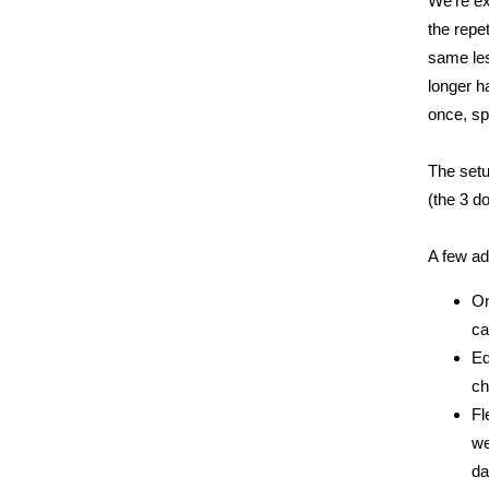
We're ex
the repe
same les
longer h
once, sp
The setu
(the 3 d
A few ad
On
ca
Ed
ch
Fl
we
da