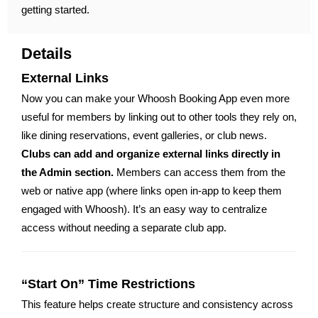
getting started.
Details
External Links
Now you can make your Whoosh Booking App even more
useful for members by linking out to other tools they rely on,
like dining reservations, event galleries, or club news.
Clubs can add and organize external links directly in
the Admin section.
Members can access them from the
web or native app (where links open in-app to keep them
engaged with Whoosh). It’s an easy way to centralize
access without needing a separate club app.
“Start On” Time Restrictions
This feature helps create structure and consistency across