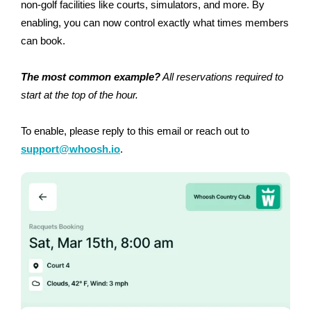
non-golf facilities like courts, simulators, and more. By
enabling, you can now control exactly what times members
can book.
The most common example?
All reservations required to
start at the top of the hour.
To enable, please reply to this email or reach out to
support@whoosh.io
.