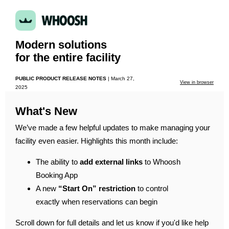
Modern solutions
for the entire facility
PUBLIC PRODUCT RELEASE NOTES
|
March 27,
View in browser
2025
What's New
We’ve made a few helpful updates to make managing your
facility even easier. Highlights this month include:
The ability to
add external links
to Whoosh
Booking App
A new
“Start On” restriction
to control
exactly when reservations can begin
Scroll down for full details and let us know if you'd like help